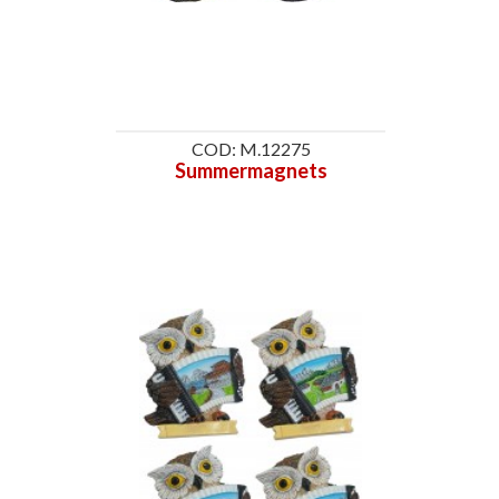
COD: M.12275
Summermagnets