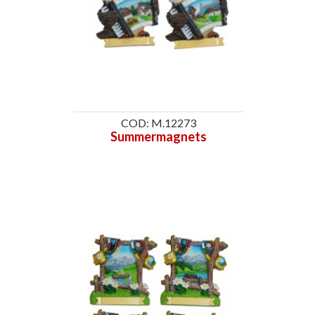
COD: M.12273
Summermagnets