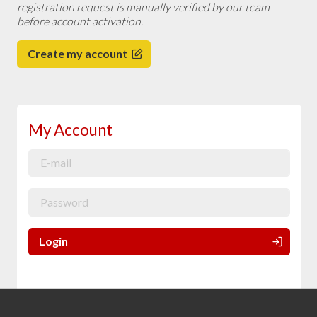
registration request is manually verified by our team
before account activation.
Create my account
My Account
Login