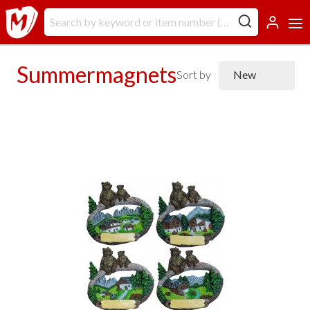
Summermagnets
Sort by