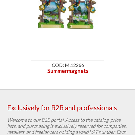
COD: M.12266
Summermagnets
Exclusively for B2B and professionals
Welcome to our B2B portal. Access to the catalog, price
lists, and purchasing is exclusively reserved for companies,
retailers, and freelancers holding a valid VAT number. Each