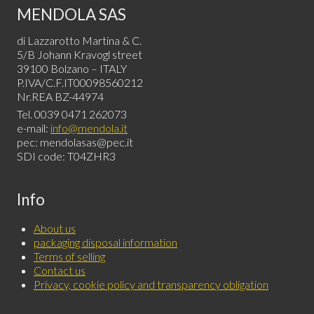
MENDOLA SAS
di Lazzarotto Martina & C.
5/B Johann Kravogl street
39100 Bolzano – ITALY
P.IVA/C.F.IT00098560212
Nr.REA BZ-44974
Tel. 0039 0471 262073
e-mail:
info@mendola.it
pec: mendolasas@pec.it
SDI code: T04ZHR3
Info
About us
packaging disposal information
Terms of selling
Contact us
Privacy, cookie policy and transparency obligation