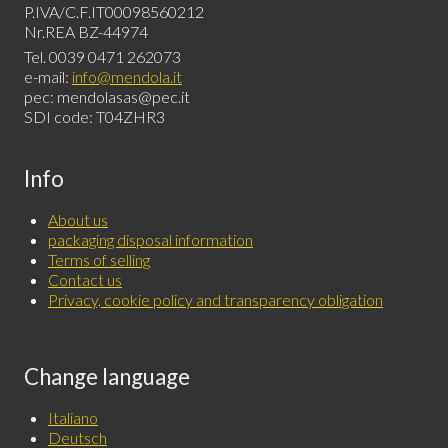
P.IVA/C.F.IT00098560212
Nr.REA BZ-44974
Tel. 0039 0471 262073
e-mail:
info@mendola.it
pec: mendolasas@pec.it
SDI code: T04ZHR3
Info
About us
packaging disposal information
Terms of selling
Contact us
Privacy, cookie policy and transparency obligation
Change language
Italiano
Deutsch