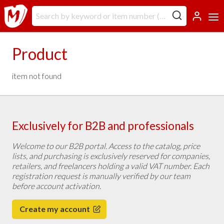
Product
item not found
Exclusively for B2B and professionals
Welcome to our B2B portal. Access to the catalog, price
lists, and purchasing is exclusively reserved for companies,
retailers, and freelancers holding a valid VAT number. Each
registration request is manually verified by our team
before account activation.
Create my account