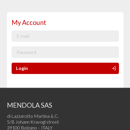
My Account
Login
MENDOLA SAS
di Lazzarotto Martina & C.
5/B Johann Kravogl street
39100 Bolzano – ITALY